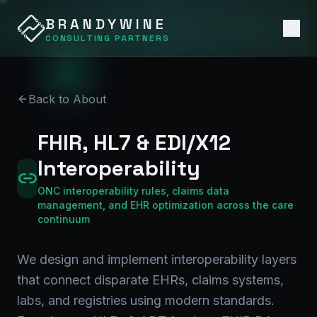
BRANDYWINE
CONSULTING PARTNERS
Back to About
FHIR, HL7 & EDI/X12
Interoperability
ONC interoperability rules, claims data
management, and EHR optimization across the care
continuum
We design and implement interoperability layers
that connect disparate EHRs, claims systems,
labs, and registries using modern standards.