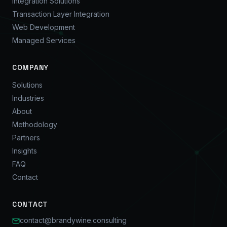
Integration Solutions
Transaction Layer Integration
Web Development
Managed Services
COMPANY
Solutions
Industries
About
Methodology
Partners
Insights
FAQ
Contact
CONTACT
contact@brandywine.consulting