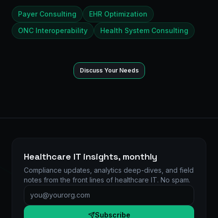
Payer Consulting
EHR Optimization
ONC Interoperability
Health System Consulting
Discuss Your Needs
Healthcare IT insights, monthly
Compliance updates, analytics deep-dives, and field
notes from the front lines of healthcare IT. No spam.
Email address
Subscribe