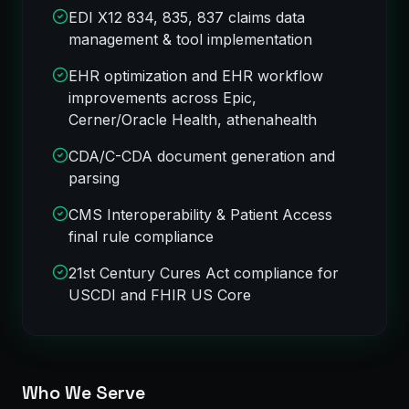
EDI X12 834, 835, 837 claims data
management & tool implementation
EHR optimization and EHR workflow
improvements across Epic,
Cerner/Oracle Health, athenahealth
CDA/C-CDA document generation and
parsing
CMS Interoperability & Patient Access
final rule compliance
21st Century Cures Act compliance for
USCDI and FHIR US Core
Who We Serve