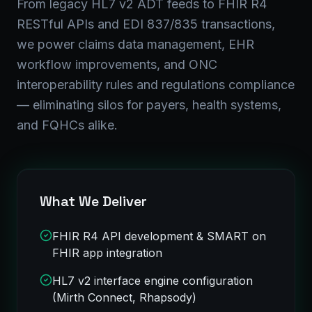
From legacy HL7 v2 ADT feeds to FHIR R4
RESTful APIs and EDI 837/835 transactions,
we power claims data management, EHR
workflow improvements, and ONC
interoperability rules and regulations compliance
— eliminating silos for payers, health systems,
and FQHCs alike.
What We Deliver
FHIR R4 API development & SMART on
FHIR app integration
HL7 v2 interface engine configuration
(Mirth Connect, Rhapsody)