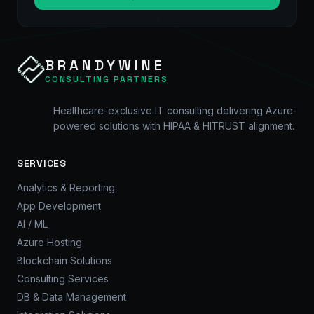
BRANDYWINE
CONSULTING PARTNERS
Healthcare-exclusive IT consulting delivering Azure-
powered solutions with HIPAA & HITRUST alignment.
SERVICES
Analytics & Reporting
App Development
AI / ML
Azure Hosting
Blockchain Solutions
Consulting Services
DB & Data Management