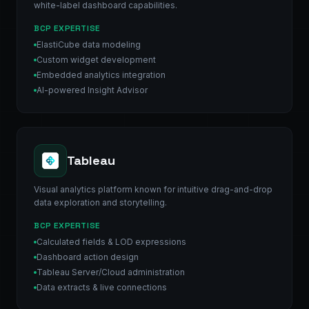
white-label dashboard capabilities.
BCP EXPERTISE
ElastiCube data modeling
Custom widget development
Embedded analytics integration
AI-powered Insight Advisor
Tableau
Visual analytics platform known for intuitive drag-and-drop
data exploration and storytelling.
BCP EXPERTISE
Calculated fields & LOD expressions
Dashboard action design
Tableau Server/Cloud administration
Data extracts & live connections