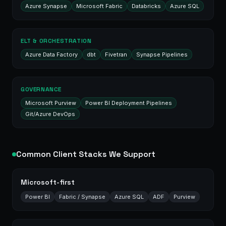
Azure Synapse
Microsoft Fabric
Databricks
Azure SQL
ELT & ORCHESTRATION
Azure Data Factory
dbt
Fivetran
Synapse Pipelines
GOVERNANCE
Microsoft Purview
Power BI Deployment Pipelines
Git/Azure DevOps
Common Client Stacks We Support
Microsoft-first
Power BI
Fabric / Synapse
Azure SQL
ADF
Purview