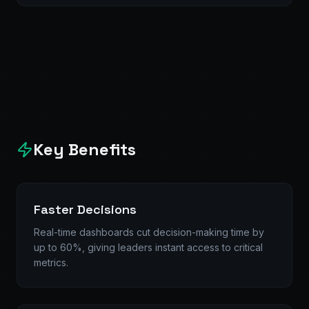
Key Benefits
Faster Decisions
Real-time dashboards cut decision-making time by
up to 60%, giving leaders instant access to critical
metrics.