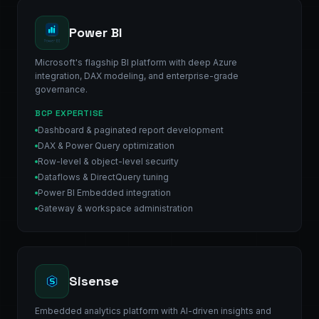
Power BI
Microsoft's flagship BI platform with deep Azure
integration, DAX modeling, and enterprise-grade
governance.
BCP EXPERTISE
Dashboard & paginated report development
DAX & Power Query optimization
Row-level & object-level security
Dataflows & DirectQuery tuning
Power BI Embedded integration
Gateway & workspace administration
Sisense
Embedded analytics platform with AI-driven insights and