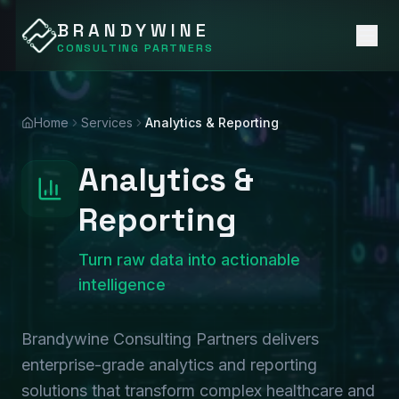
BRANDYWINE
CONSULTING PARTNERS
Home
Services
Analytics & Reporting
Analytics &
Reporting
Turn raw data into actionable
intelligence
Brandywine Consulting Partners delivers
enterprise-grade analytics and reporting
solutions that transform complex healthcare and