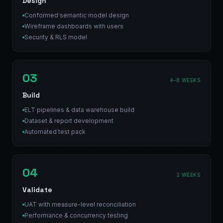
Design
Conformed semantic model design
Wireframe dashboards with users
Security & RLS model
03
4–8 WEEKS
Build
ELT pipelines & data warehouse build
Dataset & report development
Automated test pack
04
2 WEEKS
Validate
UAT with measure-level reconciliation
Performance & concurrency testing