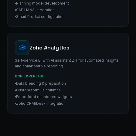
Planning model development
SAP HANA integration
Smart Predict configuration
Zoho Analytics
Self-service BI with AI assistant Zia for automated insights
and collaborative reporting.
BCP EXPERTISE
Data blending & preparation
Custom formula columns
Embedded dashboard widgets
Zoho CRM/Desk integration