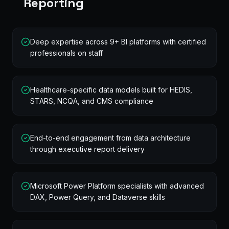
Reporting
Deep expertise across 9+ BI platforms with certified
professionals on staff
Healthcare-specific data models built for HEDIS,
STARS, NCQA, and CMS compliance
End-to-end engagement from data architecture
through executive report delivery
Microsoft Power Platform specialists with advanced
DAX, Power Query, and Dataverse skills