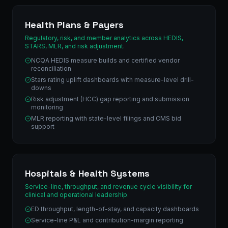
Health Plans & Payers
Regulatory, risk, and member analytics across HEDIS,
STARS, MLR, and risk adjustment.
NCQA HEDIS measure builds and certified vendor
reconciliation
Stars rating uplift dashboards with measure-level drill-
downs
Risk adjustment (HCC) gap reporting and submission
monitoring
MLR reporting with state-level filings and CMS bid
support
Hospitals & Health Systems
Service-line, throughput, and revenue cycle visibility for
clinical and operational leadership.
ED throughput, length-of-stay, and capacity dashboards
Service-line P&L and contribution-margin reporting