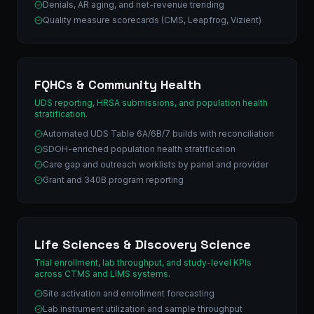
Denials, AR aging, and net-revenue trending
Quality measure scorecards (CMS, Leapfrog, Vizient)
FQHCs & Community Health
UDS reporting, HRSA submissions, and population health
stratification.
Automated UDS Table 6A/6B/7 builds with reconciliation
SDOH-enriched population health stratification
Care gap and outreach worklists by panel and provider
Grant and 340B program reporting
Life Sciences & Discovery Science
Trial enrollment, lab throughput, and study-level KPIs
across CTMS and LIMS systems.
Site activation and enrollment forecasting
Lab instrument utilization and sample throughput