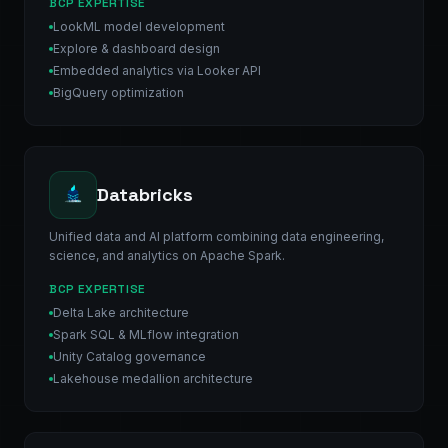
BCP EXPERTISE
LookML model development
Explore & dashboard design
Embedded analytics via Looker API
BigQuery optimization
Databricks
Unified data and AI platform combining data engineering,
science, and analytics on Apache Spark.
BCP EXPERTISE
Delta Lake architecture
Spark SQL & MLflow integration
Unity Catalog governance
Lakehouse medallion architecture