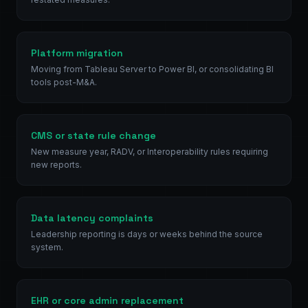
Platform migration
Moving from Tableau Server to Power BI, or consolidating BI
tools post-M&A.
CMS or state rule change
New measure year, RADV, or Interoperability rules requiring
new reports.
Data latency complaints
Leadership reporting is days or weeks behind the source
system.
EHR or core admin replacement