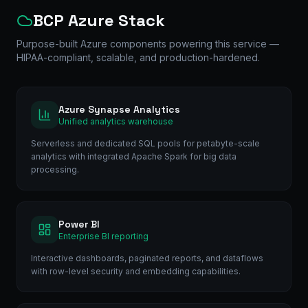
BCP Azure Stack
Purpose-built Azure components powering this service —
HIPAA-compliant, scalable, and production-hardened.
Azure Synapse Analytics
Unified analytics warehouse
Serverless and dedicated SQL pools for petabyte-scale
analytics with integrated Apache Spark for big data
processing.
Power BI
Enterprise BI reporting
Interactive dashboards, paginated reports, and dataflows
with row-level security and embedding capabilities.