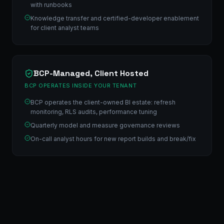
with runbooks
Knowledge transfer and certified-developer enablement
for client analyst teams
BCP-Managed, Client Hosted
BCP OPERATES INSIDE YOUR TENANT
BCP operates the client-owned BI estate: refresh
monitoring, RLS audits, performance tuning
Quarterly model and measure governance reviews
On-call analyst hours for new report builds and break/fix