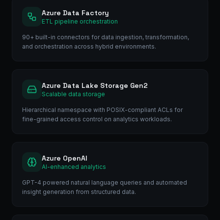
Azure Data Factory
ETL pipeline orchestration
90+ built-in connectors for data ingestion, transformation,
and orchestration across hybrid environments.
Azure Data Lake Storage Gen2
Scalable data storage
Hierarchical namespace with POSIX-compliant ACLs for
fine-grained access control on analytics workloads.
Azure OpenAI
AI-enhanced analytics
GPT-4 powered natural language queries and automated
insight generation from structured data.