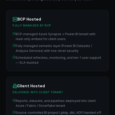
BCP Hosted
FULLY MANAGED BY BCP
BCP-managed Azure Synapse + Power BI tenant with
read-only embed for client users
Fully managed semantic layer (Power BI Datasets /
Analysis Services) with row-level security
Scheduled refreshes, monitoring, and tier-1 user support
— SLA-backed
Client Hosted
DELIVERED INTO CLIENT TENANT
Reports, datasets, and pipelines deployed into client
Azure / Fabric / Snowflake tenant
Source-controlled BI project (.pbip, dbt, ADF) handed off