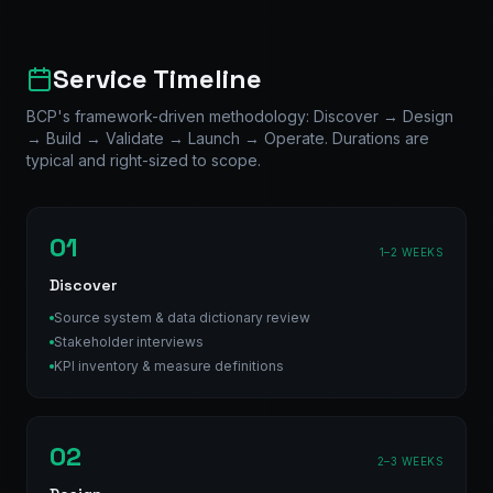
Service Timeline
BCP's framework-driven methodology: Discover → Design
→ Build → Validate → Launch → Operate. Durations are
typical and right-sized to scope.
01
1–2 WEEKS
Discover
Source system & data dictionary review
Stakeholder interviews
KPI inventory & measure definitions
02
2–3 WEEKS