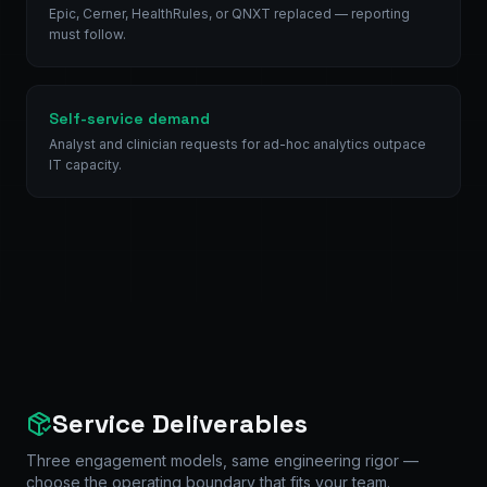
Epic, Cerner, HealthRules, or QNXT replaced — reporting
must follow.
Self-service demand
Analyst and clinician requests for ad-hoc analytics outpace
IT capacity.
Service Deliverables
Three engagement models, same engineering rigor —
choose the operating boundary that fits your team.