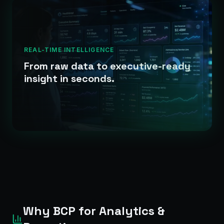
REAL-TIME INTELLIGENCE
From raw data to executive-ready
insight in seconds.
Why BCP for Analytics &