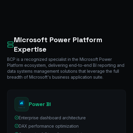
Microsoft Power Platform
Expertise
BCP is a recognized specialist in the Microsoft Power
Platform ecosystem, delivering end-to-end BI reporting and
data systems management solutions that leverage the full
breadth of Microsoft's business application suite.
Power BI
Enterprise dashboard architecture
DAX performance optimization