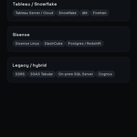
Tableau / Snowflake
Tableau Server / Cloud
Snowflake
dbt
Fivetran
Sisense
Sisense Linux
ElastiCube
Postgres / Redshift
Legacy / hybrid
SSRS
SSAS Tabular
On-prem SQL Server
Cognos