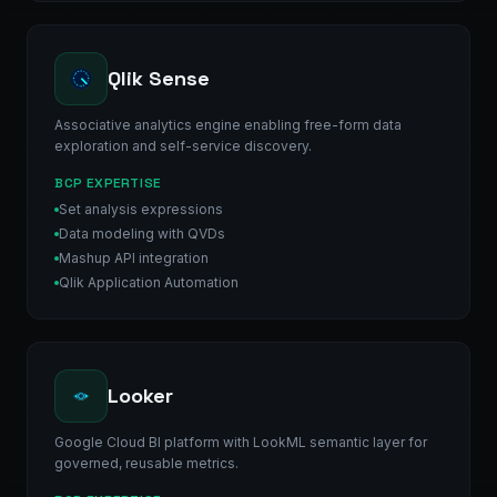
Qlik Sense
Associative analytics engine enabling free-form data
exploration and self-service discovery.
BCP EXPERTISE
Set analysis expressions
Data modeling with QVDs
Mashup API integration
Qlik Application Automation
Looker
Google Cloud BI platform with LookML semantic layer for
governed, reusable metrics.