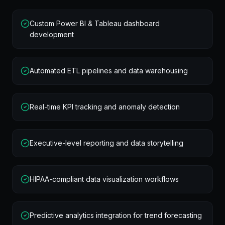
Custom Power BI & Tableau dashboard
development
Automated ETL pipelines and data warehousing
Real-time KPI tracking and anomaly detection
Executive-level reporting and data storytelling
HIPAA-compliant data visualization workflows
Predictive analytics integration for trend forecasting