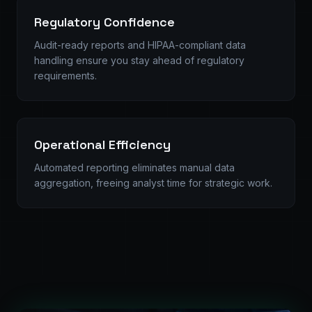
Regulatory Confidence
Audit-ready reports and HIPAA-compliant data
handling ensure you stay ahead of regulatory
requirements.
Operational Efficiency
Automated reporting eliminates manual data
aggregation, freeing analyst time for strategic work.