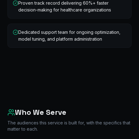
Proven track record delivering 60%+ faster
decision-making for healthcare organizations
Dedicated support team for ongoing optimization,
model tuning, and platform administration
Who We Serve
The audiences this service is built for, with the specifics that
matter to each.