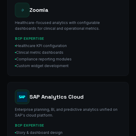
Zoomla
Healthcare-focused analytics with configurable
dashboards for clinical and operational metrics.
BCP EXPERTISE
Healthcare KPI configuration
Clinical metric dashboards
Compliance reporting modules
Custom widget development
SAP Analytics Cloud
Enterprise planning, BI, and predictive analytics unified on
SAP's cloud platform.
BCP EXPERTISE
Story & dashboard design