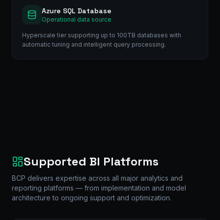
Azure SQL Database
Operational data source
Hyperscale tier supporting up to 100TB databases with
automatic tuning and intelligent query processing.
Supported BI Platforms
BCP delivers expertise across all major analytics and
reporting platforms — from implementation and model
architecture to ongoing support and optimization.