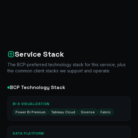
Service Stack
The BCP-preferred technology stack for this service, plus
the common client stacks we support and operate.
BCP Technology Stack
BI & VISUALIZATION
Power BI Premium
Tableau Cloud
Sisense
Fabric
DATA PLATFORM