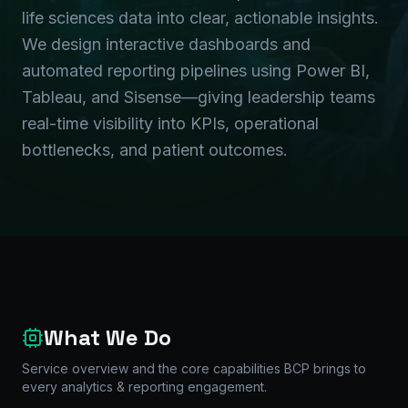
life sciences data into clear, actionable insights.
We design interactive dashboards and
automated reporting pipelines using Power BI,
Tableau, and Sisense—giving leadership teams
real-time visibility into KPIs, operational
bottlenecks, and patient outcomes.
What We Do
Service overview and the core capabilities BCP brings to
every
analytics & reporting
engagement.