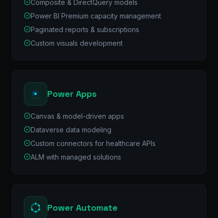
Composite & DirectQuery models
Power BI Premium capacity management
Paginated reports & subscriptions
Custom visuals development
Power Apps
Canvas & model-driven apps
Dataverse data modeling
Custom connectors for healthcare APIs
ALM with managed solutions
Power Automate