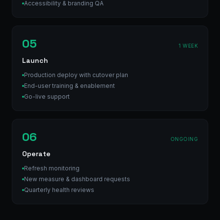
Accessibility & branding QA
05
1 WEEK
Launch
Production deploy with cutover plan
End-user training & enablement
Go-live support
06
ONGOING
Operate
Refresh monitoring
New measure & dashboard requests
Quarterly health reviews