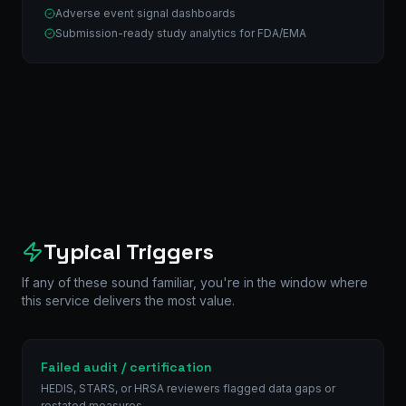
Adverse event signal dashboards
Submission-ready study analytics for FDA/EMA
Typical Triggers
If any of these sound familiar, you're in the window where
this service delivers the most value.
Failed audit / certification
HEDIS, STARS, or HRSA reviewers flagged data gaps or
restated measures.