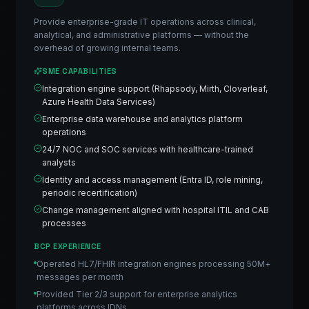
Provide enterprise-grade IT operations across clinical,
analytical, and administrative platforms — without the
overhead of growing internal teams.
SME CAPABILITIES
Integration engine support (Rhapsody, Mirth, Cloverleaf,
Azure Health Data Services)
Enterprise data warehouse and analytics platform
operations
24/7 NOC and SOC services with healthcare-trained
analysts
Identity and access management (Entra ID, role mining,
periodic recertification)
Change management aligned with hospital ITIL and CAB
processes
BCP EXPERIENCE
Operated HL7/FHIR integration engines processing 50M+
messages per month
Provided Tier 2/3 support for enterprise analytics
platforms across IDNs