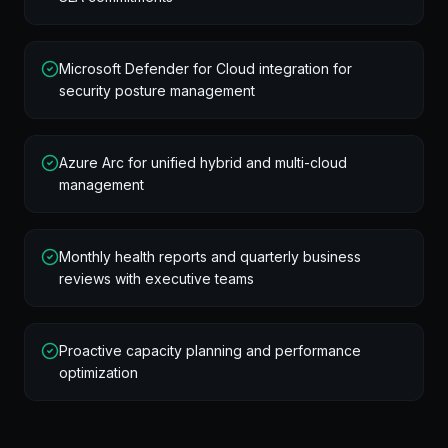
Microsoft Defender for Cloud integration for
security posture management
Azure Arc for unified hybrid and multi-cloud
management
Monthly health reports and quarterly business
reviews with executive teams
Proactive capacity planning and performance
optimization