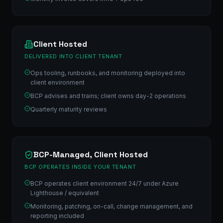
Client Hosted
DELIVERED INTO CLIENT TENANT
Ops tooling, runbooks, and monitoring deployed into
client environment
BCP advises and trains; client owns day-2 operations
Quarterly maturity reviews
BCP-Managed, Client Hosted
BCP OPERATES INSIDE YOUR TENANT
BCP operates client environment 24/7 under Azure
Lighthouse / equivalent
Monitoring, patching, on-call, change management, and
reporting included