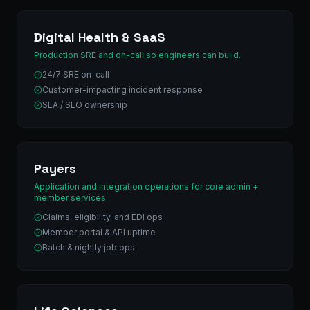
Digital Health & SaaS
Production SRE and on-call so engineers can build.
24/7 SRE on-call
Customer-impacting incident response
SLA / SLO ownership
Payers
Application and integration operations for core admin +
member services.
Claims, eligibility, and EDI ops
Member portal & API uptime
Batch & nightly job ops