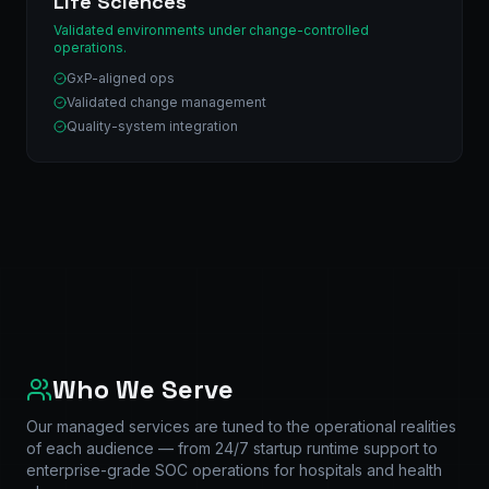
Life Sciences
Validated environments under change-controlled
operations.
GxP-aligned ops
Validated change management
Quality-system integration
Who We Serve
Our managed services are tuned to the operational realities
of each audience — from 24/7 startup runtime support to
enterprise-grade SOC operations for hospitals and health