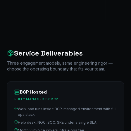
Service Deliverables
Three engagement models, same engineering rigor —
choose the operating boundary that fits your team.
BCP Hosted
FULLY MANAGED BY BCP
Workload runs inside BCP-managed environment with full
ops stack
Help desk, NOC, SOC, SRE under a single SLA
Monthly invoice covers infra + ops fee