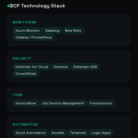
BCP Technology Stack
MONITORING
Azure Monitor
Datadog
New Relic
Grafana / Prometheus
SECURITY
Defender for Cloud
Sentinel
Defender XDR
CrowdStrike
ITSM
ServiceNow
Jira Service Management
Freshservice
AUTOMATION
Azure Automation
Ansible
Terraform
Logic Apps