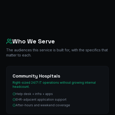
Who We Serve
The audiences this service is built for, with the specifics that
matter to each.
Community Hospitals
Right-sized 24/7 IT operations without growing internal
headcount.
Help desk + infra + apps
EHR-adjacent application support
After-hours and weekend coverage