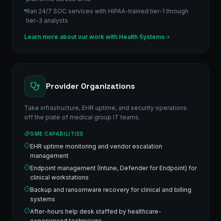
Ran 24/7 SOC services with HIPAA-trained tier-1 through
tier-3 analysts
Learn more about our work with
Health Systems
Provider Organizations
Take infrastructure, EHR uptime, and security operations
off the plate of medical group IT teams.
SME CAPABILITIES
EHR uptime monitoring and vendor escalation
management
Endpoint management (Intune, Defender for Endpoint) for
clinical workstations
Backup and ransomware recovery for clinical and billing
systems
After-hours help desk staffed by healthcare-
experienced technicians