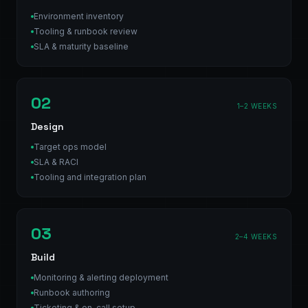
Environment inventory
Tooling & runbook review
SLA & maturity baseline
02
1–2 WEEKS
Design
Target ops model
SLA & RACI
Tooling and integration plan
03
2–4 WEEKS
Build
Monitoring & alerting deployment
Runbook authoring
Ticketing & on-call setup