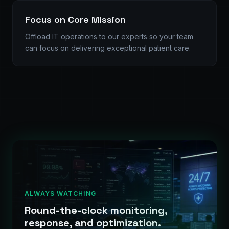
Focus on Core Mission
Offload IT operations to our experts so your team
can focus on delivering exceptional patient care.
ALWAYS WATCHING
Round-the-clock monitoring,
response, and optimization.