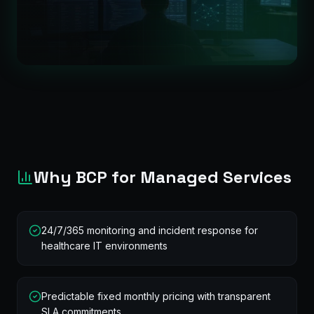
Why BCP for Managed Services
24/7/365 monitoring and incident response for
healthcare IT environments
Predictable fixed monthly pricing with transparent
SLA commitments