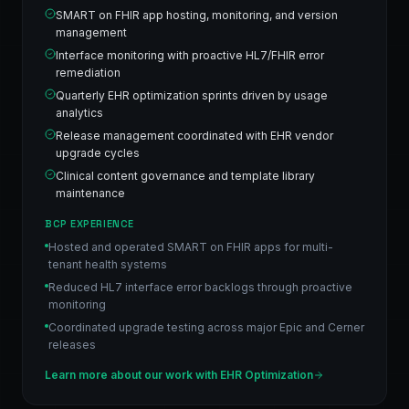
SMART on FHIR app hosting, monitoring, and version
management
Interface monitoring with proactive HL7/FHIR error
remediation
Quarterly EHR optimization sprints driven by usage
analytics
Release management coordinated with EHR vendor
upgrade cycles
Clinical content governance and template library
maintenance
BCP EXPERIENCE
Hosted and operated SMART on FHIR apps for multi-
tenant health systems
Reduced HL7 interface error backlogs through proactive
monitoring
Coordinated upgrade testing across major Epic and Cerner
releases
Learn more about our work with
EHR Optimization