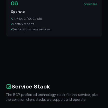
06
ONGOING
Operate
24/7 NOC / SOC / SRE
Monthly reports
Quarterly business reviews
Service Stack
The BCP-preferred technology stack for this service, plus
the common client stacks we support and operate.