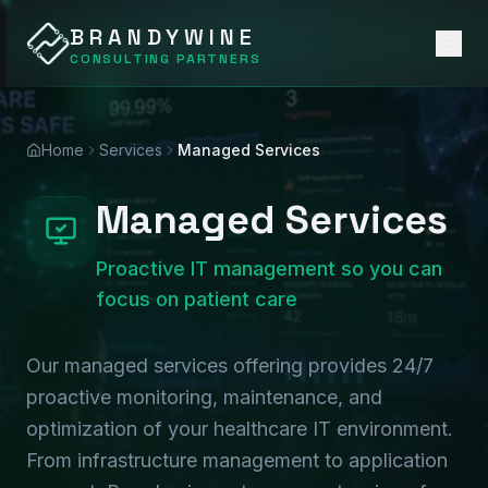
BRANDYWINE
CONSULTING PARTNERS
Home
Services
Managed Services
Managed Services
Proactive IT management so you can
focus on patient care
Our managed services offering provides 24/7
proactive monitoring, maintenance, and
optimization of your healthcare IT environment.
From infrastructure management to application