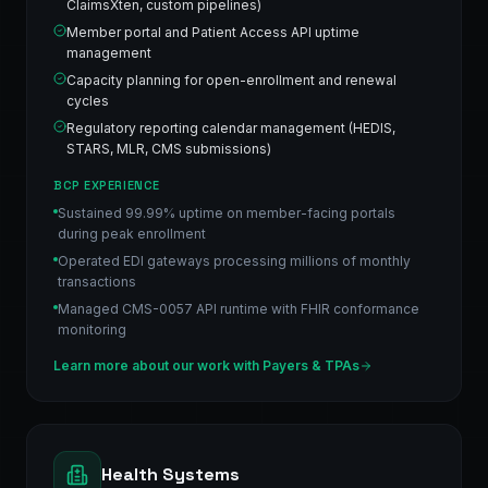
ClaimsXten, custom pipelines)
Member portal and Patient Access API uptime
management
Capacity planning for open-enrollment and renewal
cycles
Regulatory reporting calendar management (HEDIS,
STARS, MLR, CMS submissions)
BCP EXPERIENCE
Sustained 99.99% uptime on member-facing portals
during peak enrollment
Operated EDI gateways processing millions of monthly
transactions
Managed CMS-0057 API runtime with FHIR conformance
monitoring
Learn more about our work with
Payers & TPAs
Health Systems