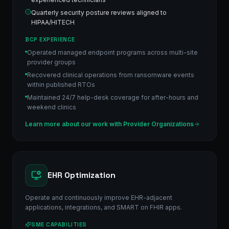
Quarterly security posture reviews aligned to
HIPAA/HITECH
BCP EXPERIENCE
Operated managed endpoint programs across multi-site
provider groups
Recovered clinical operations from ransomware events
within published RTOs
Maintained 24/7 help-desk coverage for after-hours and
weekend clinics
Learn more about our work with
Provider Organizations
EHR Optimization
Operate and continuously improve EHR-adjacent
applications, integrations, and SMART on FHIR apps.
SME CAPABILITIES