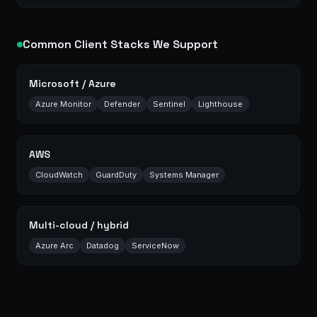
Common Client Stacks We Support
Microsoft / Azure
Azure Monitor
Defender
Sentinel
Lighthouse
AWS
CloudWatch
GuardDuty
Systems Manager
Multi-cloud / hybrid
Azure Arc
Datadog
ServiceNow