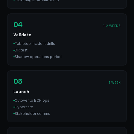
04
1–2 WEEKS
Validate
Tabletop incident drills
DR test
Shadow operations period
05
1 WEEK
Launch
Cutover to BCP ops
Hypercare
Stakeholder comms