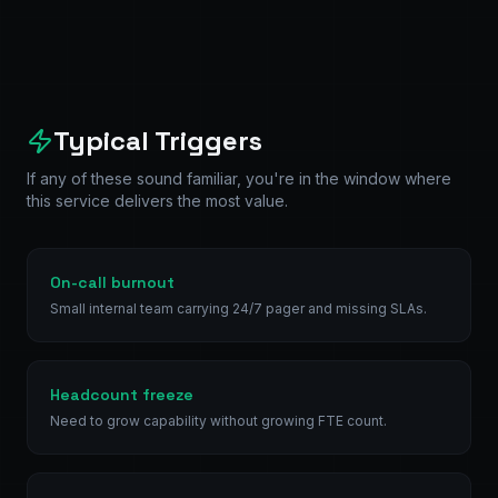
Typical Triggers
If any of these sound familiar, you're in the window where
this service delivers the most value.
On-call burnout
Small internal team carrying 24/7 pager and missing SLAs.
Headcount freeze
Need to grow capability without growing FTE count.