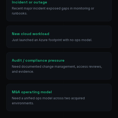
Incident or outage
Recent major incident exposed gaps in monitoring or
runbooks.
New cloud workload
Just launched an Azure footprint with no ops model.
Audit / compliance pressure
Need documented change management, access reviews,
and evidence.
M&A operating model
Need a unified ops model across two acquired
environments.