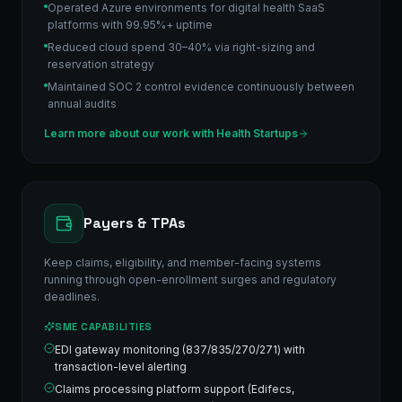
Operated Azure environments for digital health SaaS
platforms with 99.95%+ uptime
Reduced cloud spend 30–40% via right-sizing and
reservation strategy
Maintained SOC 2 control evidence continuously between
annual audits
Learn more about our work with
Health Startups
Payers & TPAs
Keep claims, eligibility, and member-facing systems
running through open-enrollment surges and regulatory
deadlines.
SME CAPABILITIES
EDI gateway monitoring (837/835/270/271) with
transaction-level alerting
Claims processing platform support (Edifecs,