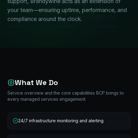
support, Brandywine acts as an extension of
your team—ensuring uptime, performance, and
compliance around the clock.
What We Do
Service overview and the core capabilities BCP brings to
every
managed services
engagement.
24/7 infrastructure monitoring and alerting