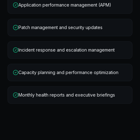
Application performance management (APM)
Patch management and security updates
Incident response and escalation management
Capacity planning and performance optimization
Monthly health reports and executive briefings