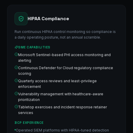
HIPAA Compliance
Run continuous HIPAA control monitoring so compliance is
a daily operating posture, not an annual scramble.
SME CAPABILITIES
Microsoft Sentinel-based PHI access monitoring and
alerting
Continuous Defender for Cloud regulatory compliance
scoring
Quarterly access reviews and least-privilege
enforcement
Vulnerability management with healthcare-aware
prioritization
Tabletop exercises and incident response retainer
services
BCP EXPERIENCE
Operated SIEM platforms with HIPAA-tuned detection