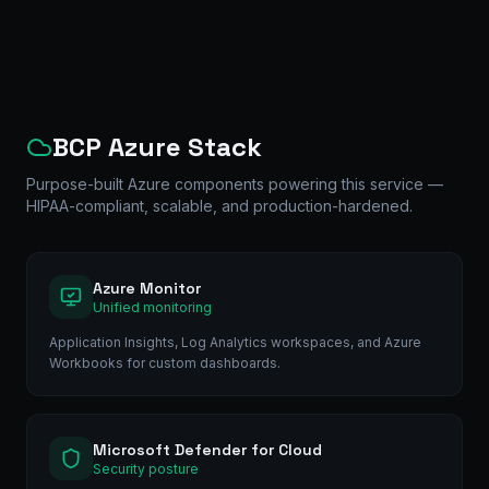
BCP Azure Stack
Purpose-built Azure components powering this service —
HIPAA-compliant, scalable, and production-hardened.
Azure Monitor
Unified monitoring
Application Insights, Log Analytics workspaces, and Azure
Workbooks for custom dashboards.
Microsoft Defender for Cloud
Security posture