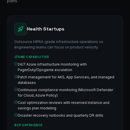
plans.
Health Startups
Outsource HIPAA-grade infrastructure operations so
engineering teams can focus on product velocity.
SME CAPABILITIES
24/7 Azure infrastructure monitoring with
PagerDuty/Opsgenie escalation
Patch management for AKS, App Services, and managed
databases
Continuous compliance monitoring (Microsoft Defender
for Cloud, Azure Policy)
Cost optimization reviews with reserved instance and
savings plan modeling
Disaster recovery runbooks and quarterly DR drills
BCP EXPERIENCE