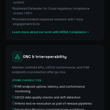
content
Sustained Defender for Cloud regulatory compliance
scores >90%
Provided incident response retainers with 1-hour
engagement SLAs
Learn more about our work with
HIPAA Compliance
ONC & Interoperability
Maintain certified APIs, USCDI conformance, and FHIR
endpoints in production after go-live.
SME CAPABILITIES
FHIR endpoint uptime, latency, and conformance
monitoring
USCDI data quality checks and drift detection
Inferno test re-execution as part of release pipelines
Information Blocking complaint triage workflows