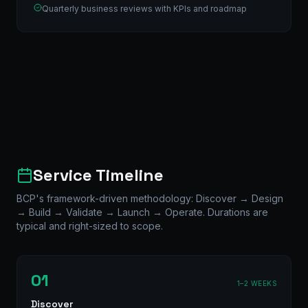
Quarterly business reviews with KPIs and roadmap
Service Timeline
BCP's framework-driven methodology: Discover → Design
→ Build → Validate → Launch → Operate. Durations are
typical and right-sized to scope.
01
1–2 WEEKS
Discover