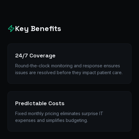
Key Benefits
24/7 Coverage
Round-the-clock monitoring and response ensures
issues are resolved before they impact patient care.
Predictable Costs
Fixed monthly pricing eliminates surprise IT
expenses and simplifies budgeting.