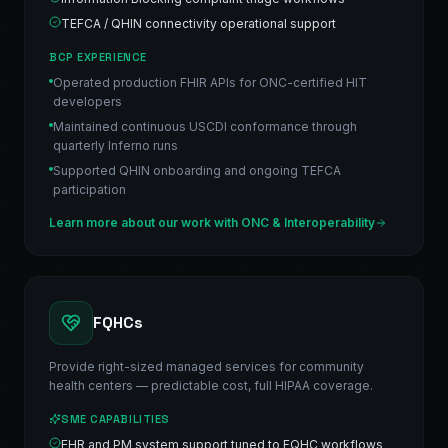
TEFCA / QHIN connectivity operational support
BCP EXPERIENCE
Operated production FHIR APIs for ONC-certified HIT
developers
Maintained continuous USCDI conformance through
quarterly Inferno runs
Supported QHIN onboarding and ongoing TEFCA
participation
Learn more about our work with
ONC & Interoperability
FQHCs
Provide right-sized managed services for community
health centers — predictable cost, full HIPAA coverage.
SME CAPABILITIES
EHR and PM system support tuned to FQHC workflows