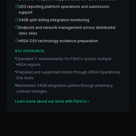
UDS reporting platform operations and submission
support
340B split-billing integration monitoring
Endpoint and network management across distributed
clinic sites
HRSA OSV technology evidence preparation
BCP EXPERIENCE
Operated IT environments for FQHCs across multiple
HRSA regions
Prepared and supported clients through HRSA Operational
Site Visits
Maintained 340B integration uptime through pharmacy
contract changes
Learn more about our work with
FQHCs