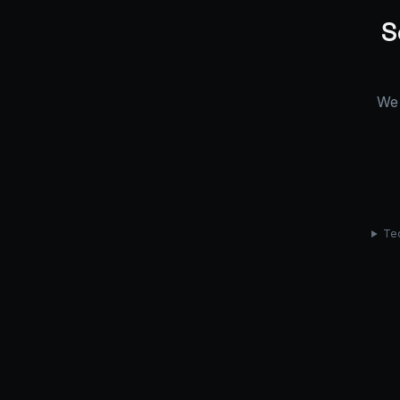
S
We 
Tec