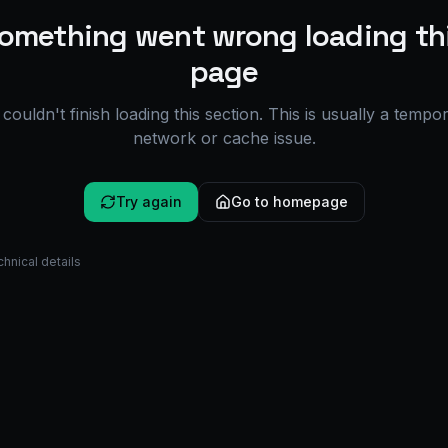
omething went wrong loading th
page
couldn't finish loading this section. This is usually a tempo
network or cache issue.
Try again
Go to homepage
hnical details