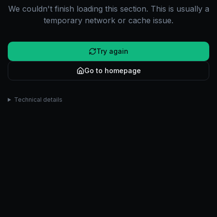
We couldn't finish loading this section. This is usually a
temporary network or cache issue.
Try again
Go to homepage
Technical details